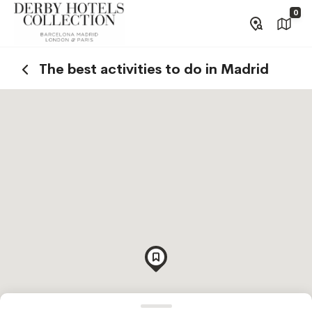
0
The best activities to do in Madrid