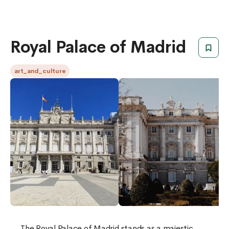
Royal Palace of Madrid
art_and_culture
The Royal Palace of Madrid stands as a majestic